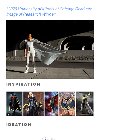
*2020
University of Illinois at Chicago Graduate
Image of Research Winner
inspiration
ideation