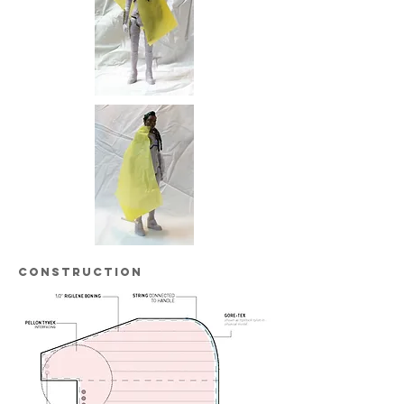
construction