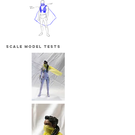
scale model tests