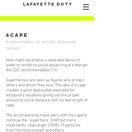
LAFAYETTE DOTY
6CAPE
A conversation on socially distanced
fashion
How might we employ a wearable device in
order to reinforce social distancing at 6 feet per
the CDC recommendation? [1]
Superheroes are seen as figures who protect
others and whom they love. The idea of a cape
creates a quick deployable wearable for
temporary situations giving you the proper
amount to social distance with six feet length of
cape.
The accompanying mask pairs with the cape to
continue the “superhero” motif but more
importantly, stop larger COVID-19 particles
from harming oneself and others